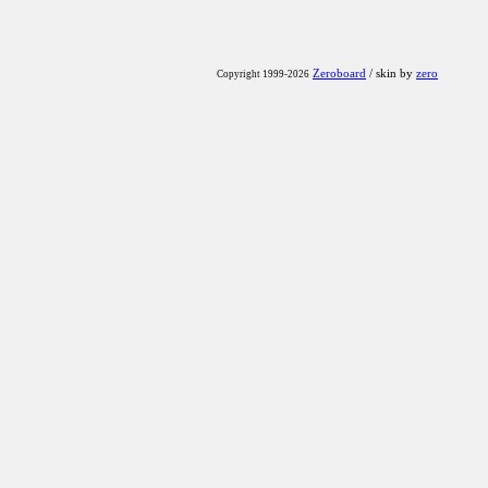
Zeroboard
/ skin by
zero
Copyright 1999-2026