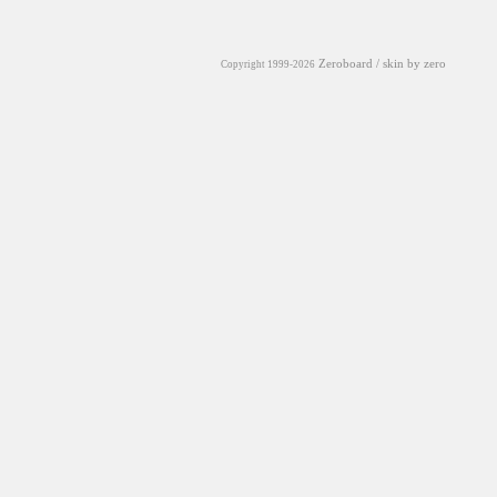
Zeroboard
/ skin by
zero
Copyright 1999-2026