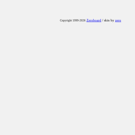
Zeroboard
/ skin by
zero
Copyright 1999-2026