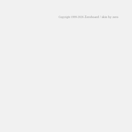
Zeroboard
/ skin by
zero
Copyright 1999-2026