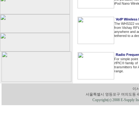
iPod Nano Wirel
VoIP Wireless
The WHS322 voic
from Vishay RFW
anywhere and any
tethered to a de
Radio Freque
For simple point
rfPIC® family of
transmitters fo
range.
이서
서울특별시 영등포구 여의도동 43-1 유성빌딩
Copyright(c) 2008 E-Supply Inc.