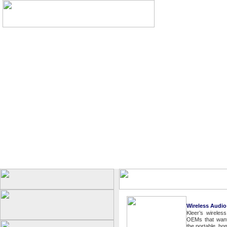
Wireless Audio
Kleer’s wireles
OEMs that want 
the portable, h