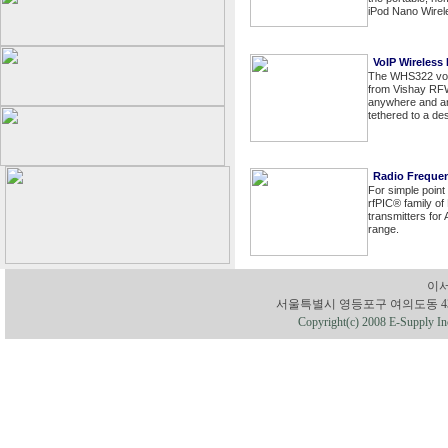
iPod Nano Wirel
VoIP Wireless
The WHS322 voic
from Vishay RFW
anywhere and any
tethered to a de
Radio Freque
For simple point
rfPIC® family of
transmitters fo
range.
이서
서울특별시 영등포구 여의도동 43-1 유성빌딩
Copyright(c) 2008 E-Supply Inc.