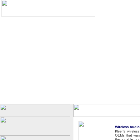
Wireless Audio
Kleer’s wireles
OEMs that want 
the portable, h