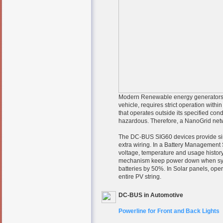
Modern Renewable energy generators su
vehicle, requires strict operation withi
that operates outside its specified co
hazardous. Therefore, a NanoGrid networ
The DC-BUS SIG60 devices provide sim
extra wiring. In a Battery Management 
voltage, temperature and usage history
mechanism keep power down when system
batteries by 50%. In Solar panels, opera
entire PV string.
DC-BUS in Automotive
Powerline for Front and Back Lights