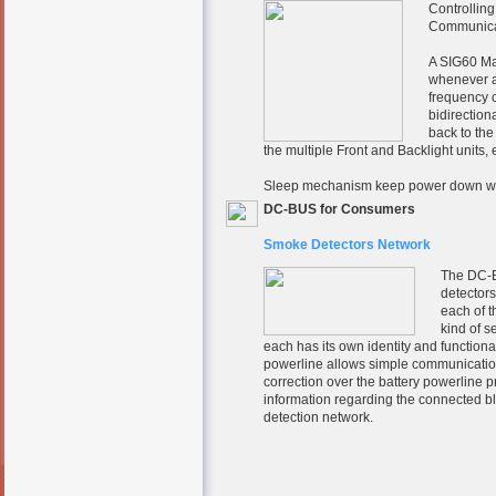
Controlling
Communicat
A SIG60 Ma
whenever a
frequency c
bidirection
back to th
the multiple Front and Backlight units
Sleep mechanism keep power down wh
DC-BUS for Consumers
Smoke Detectors Network
The DC-B
detectors
each of t
kind of 
each has its own identity and function
powerline allows simple communication
correction over the battery powerline 
information regarding the connected bl
detection network.