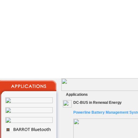
Applications
DC-BUS in Renewal Energy
Powerline Battery Management Sys