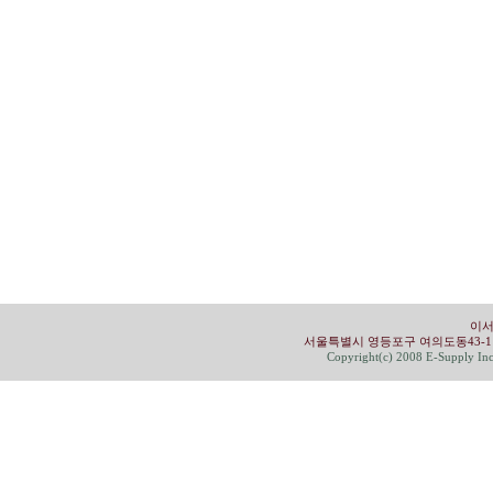
이서
서울특별시 영등포구 여의도동43-1 유성빌딩 4
Copyright(c) 2008 E-Supply Inc.